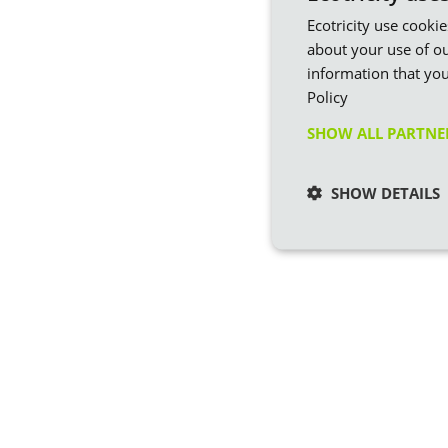
Ecotricity use cooki
about your use of ou
information that you
Policy
SHOW ALL PARTN
SHOW DETAILS