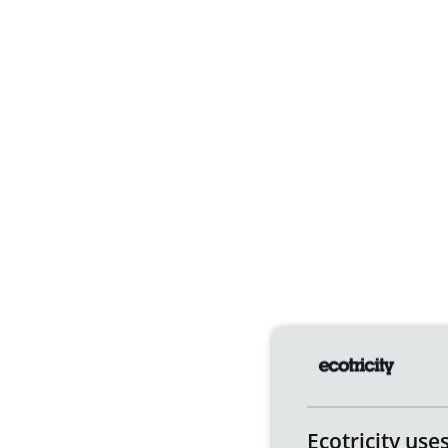
Ecotricity use