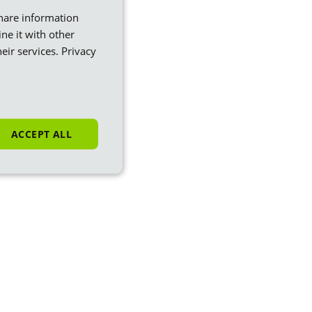
share information
ne it with other
eir services.
Privacy
ACCEPT ALL