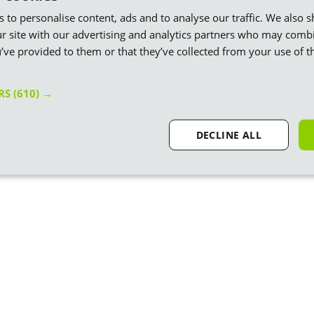
es to personalise content, ads and to analyse our traffic. We also 
r site with our advertising and analytics partners who may combi
’ve provided to them or that they’ve collected from your use of th
ERS
(610) →
DECLINE ALL