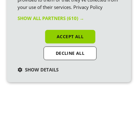
your use of their services.
Privacy Policy
SHOW ALL PARTNERS
(610) →
ACCEPT ALL
DECLINE ALL
SHOW DETAILS