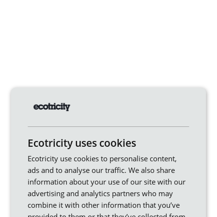
Ecotricity uses cookies
Ecotricity use cookies to personalise content,
ads and to analyse our traffic. We also share
information about your use of our site with our
advertising and analytics partners who may
combine it with other information that you’ve
provided to them or that they’ve collected from